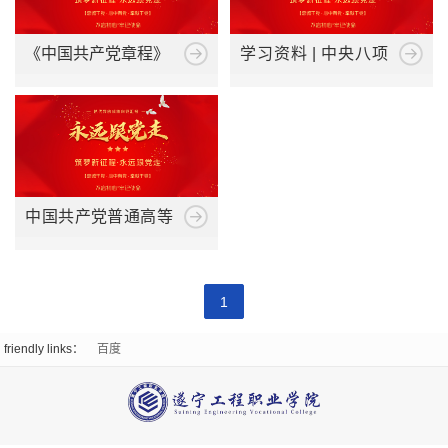
Emergency
work
organizational
Party
Suigong
《中国共产党章程》
学习资料 | 中央八项
Management
structure
规定及其实施细则
Construction
Enrollment
School
Teaching
Enrollment
Internship
Supervision
Of
Environment
Plan
and
Work
Digital
Promotional
中国共产党普通高等
Employment
Business
Video
学校基层组织工作条
Employed
News
College
例
College
1
Students
News
Light
of
Qualification
friendly links：
百度
Employment
and
And
Digital
prospectus
Information
Shadow
Media
CampusScenery
Student
Campus