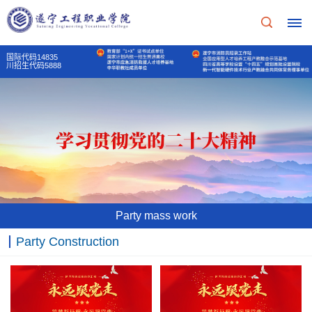
国际代码14835
川招生代码5888
Home
School
Profile
School
Teaching
Party mass work
Profile
Unit
Party Construction
School
Party
Principal's
Of
mass
message