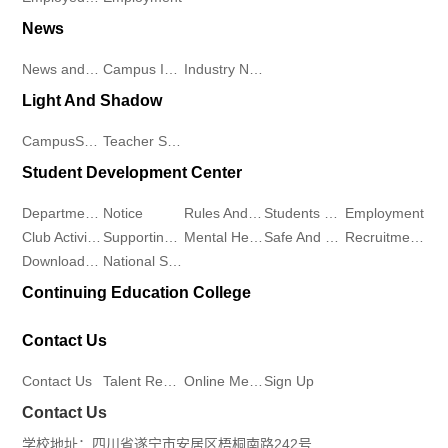
Recruitment
News
of
Club
Online
News and Information
Campus Information
Industry News
Sports
Activities
Light And Shadow
Message
and
Supporting
CampusScenery
Teacher Student Demeanor
Sign
Student Development Center
Health
Work
Up
Departments
Notice
Rules And Regulations
Students Work
Employment
School
Mental
Club Activities
Supporting Work
Mental Health
Safe And Stable
Recruitment Workstation
Download Center
National Student Aid Program
of
Health
Continuing Education College
Marxism
Safe
Contact Us
College
And
Contact Us
Talent Recruitment
Online Message
Sign Up
of
Contact Us
Stable
学校地址：四川省遂宁市安居区梧桐南路242号