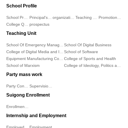
School Profile
and
Development
Teacher
Information
School Profile
Principal's message
organizational structure
Teaching Environment
Promotional Video
Information
Center
Student
College Qualification
prospectus
Industry
Teaching Unit
Industry
Departments
Continuing
Demeanor
News
School Of Emergency Management
School Of Digital Business
Education
School
Notice
College of Digital Media and Information Industry
School of Software
Equipment Manufacturing College
College of Sports and Health
College
of
Rules
School of Marxism
College of Ideology, Politics and Public Affairs
Contact
Software
And
Party mass work
Us
Party Construction
Supervision Work
Equipment
Regulations
Contact
Suigong Enrollment
Manufacturing
Students
Enrollment Plan
Us
College
Work
Internship and Employment
Talent
College
Employment
Employed Students
Employment