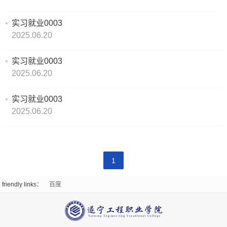
Emergency
work
organizational
实习就业0003
Party
Suigong
Management
structure
2025.06.20
Construction
Enrollment
School
Teaching
实习就业0003
Enrollment
Internship
Supervision
2025.06.20
Of
Environment
Plan
and
Work
实习就业0003
Digital
Promotional
2025.06.20
Employment
Business
Video
Employed
News
College
College
Students
News
Light
1
of
Qualification
Employment
and
And
friendly links：
百度
Digital
prospectus
Information
Shadow
Media
CampusScenery
Student
Campus