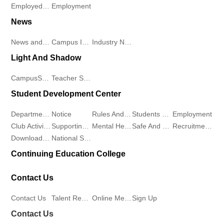
Employed Students
Employment
Recruitment
of
Club
News
Online
News and Information
Campus Information
Industry News
Sports
Activities
Message
Light And Shadow
and
Supporting
CampusScenery
Teacher Student Demeanor
Sign
Health
Work
Student Development Center
Up
School
Mental
Departments
Notice
Rules And Regulations
Students Work
Employment
Club Activities
Supporting Work
Mental Health
Safe And Stable
Recruitment Workstation
of
Health
Download Center
National Student Aid Program
Continuing Education College
Marxism
Safe
Contact Us
College
And
Contact Us
Talent Recruitment
Online Message
Sign Up
of
Stable
Contact Us