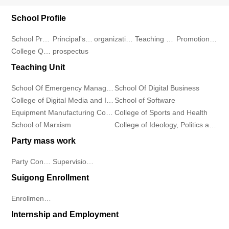
and
Development
Teacher
School Profile
Information
Information
School Profile
Principal's message
organizational structure
Teaching Environment
Promotional Video
Center
Student
Industry
College Qualification
prospectus
Industry
Departments
Continuing
Demeanor
Teaching Unit
News
Education
School
Notice
School Of Emergency Management
School Of Digital Business
College of Digital Media and Information Industry
School of Software
College
of
Rules
Equipment Manufacturing College
College of Sports and Health
School of Marxism
College of Ideology, Politics and Public Affairs
Contact
Software
And
Party mass work
Us
Equipment
Regulations
Party Construction
Supervision Work
Contact
Suigong Enrollment
Manufacturing
Students
Us
Enrollment Plan
College
Work
Internship and Employment
Talent
College
Employment