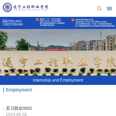
国际代码14835
川招生代码5888
Home
School
Profile
School
Teaching
Internship and Employment
Profile
Unit
Employment
School
Party
Principal's
Of
mass
实习就业0003
message
2025.06.20