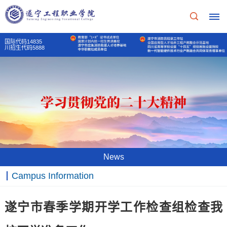
国际代码14835
川招生代码5888
Home
School
Profile
School
Teaching
News
Profile
Unit
Campus Information
School
Party
Principal's
遂宁市春季学期开学工作检查组检查我
Of
mass
message