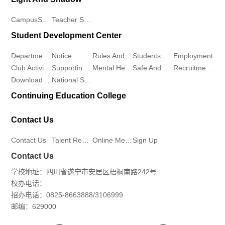
CampusScenery
Teacher Student Demeanor
Student Development Center
Departments
Notice
Rules And Regulations
Students Work
Employment
Club Activities
Supporting Work
Mental Health
Safe And Stable
Recruitment Workstation
Download Center
National Student Aid Program
Continuing Education College
Contact Us
Contact Us
Talent Recruitment
Online Message
Sign Up
Contact Us
学校地址：四川省遂宁市安居区梧桐南路242号
校办电话：
招办电话：0825-8663888/3106999
邮编：629000