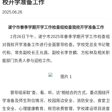
校开学准备工作
Emergency
work
organizational
Party
2025.06.26
Suigong
Management
structure
Construction
Enrollment
School
遂宁市春季学期开学工作检查组检查我校开学准备工作
Teaching
Enrollment
Internship
Supervision
2月26日下午，遂宁市2025年春季学期开学工作检查组
Of
Environment
Plan
and
对我校开学准备工作进行全面督导检查。学校党总支书记敬
Work
Digital
Promotional
代和、常务副校长王允昌、副校长李世麟、方松林及相关职
Employment
Business
能部门负责人参与迎检工作。
Video
Employed
News
College
College
Students
News
Light
of
Qualification
Employment
and
And
督导组采取"查、看、听、访"相结合的方式，重点围绕开
Digital
prospectus
Information
Shadow
学准备及师生到位情况、校园周边安全、消防安全、食堂卫
Media
生安全、心理健康教育、规范收费管理、学校建设项目进度
CampusScenery
Student
Campus