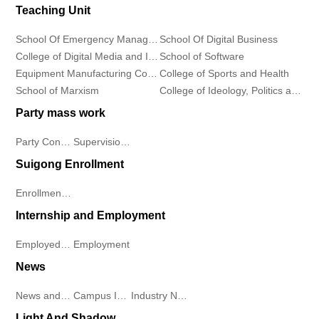
Teaching Unit
School Of Emergency Management
School Of Digital Business
College of Digital Media and Information Industry
School of Software
Equipment Manufacturing College
College of Sports and Health
School of Marxism
College of Ideology, Politics and Public Affairs
Party mass work
Party Construction
Supervision Work
Suigong Enrollment
Enrollment Plan
Internship and Employment
Employed Students
Employment
News
News and Information
Campus Information
Industry News
Light And Shadow