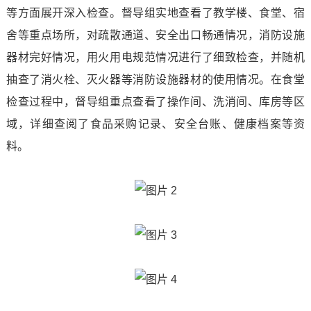
等方面展开深入检查。督导组实地查看了教学楼、食堂、宿
and
Development
Teacher
Information
舍等重点场所，对疏散通道、安全出口畅通情况，消防设施
Information
Center
Student
器材完好情况，用火用电规范情况进行了细致检查，并随机
Industry
抽查了消火栓、灭火器等消防设施器材的使用情况。在食堂
Industry
Departments
Continuing
Demeanor
News
检查过程中，督导组重点查看了操作间、洗消间、库房等区
Education
School
Notice
域，详细查阅了食品采购记录、安全台账、健康档案等资
College
of
料。
Rules
Contact
Software
And
Us
Equipment
Regulations
Contact
Manufacturing
Students
Us
College
Work
Talent
College
Employment