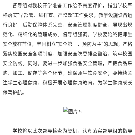
督导组对我校开学准备工作给予高度评价，指出学校严
Recruitment
of
Club
格落实"早部署、细排查、严整改"工作要求，教学设施设备运
Online
行良好，后勤保障体系完善，安全管理制度健全，展现出规
Sports
Activities
Message
范化、精细化的管理成效。督导组强调，学校要始终把师生
and
Supporting
安全放在首位，牢固树立"安全第一，预防为主"的思想，严格
Sign
Health
落实校园安全各项制度，加强安全隐患排查整治，筑牢校园
Work
Up
安全防线。同时，要进一步加强食品安全管理，严把食品采
School
Mental
购、加工、储存等各个环节，确保师生饮食安全；要持续关
of
Health
注学生心理健康，积极开展心理健康教育，为学生健康成长
保驾护航。
Marxism
Safe
College
And
of
Stable
学校将以此次督导检查为契机，认真落实督导组的指导