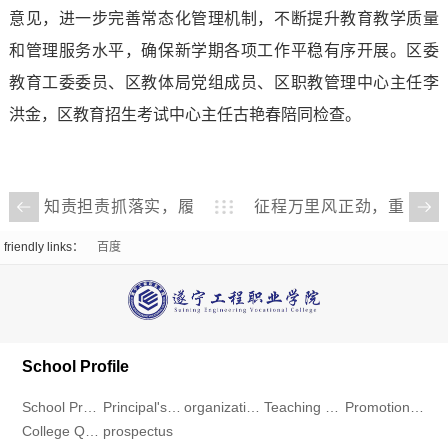
Ideology,
Recruitment
意见，进一步完善常态化管理机制，不断提升教育教学质量
和管理服务水平，确保新学期各项工作平稳有序开展。区委
Politics
Workstation
教育工委委员、区教体局党组成员、区职教管理中心主任李
and
Download
洪金，区教育招生考试中心主任古艳春陪同检查。
Public
Center
Affairs
National
知责担责抓落实，履
征程万里风正劲，重
职尽责强担当——我
任千钧再出发——我
Student
friendly links：
百度
校召开2024年度中层
校召开2025年春季学
Aid
干部年度考核述职大
期开学工作部署会
会
Program
School Profile
School Profile
Principal's message
organizational structure
Teaching Environment
Promotional Video
College Qualification
prospectus